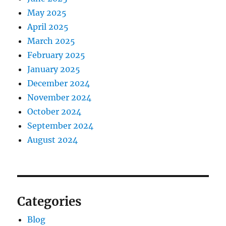
May 2025
April 2025
March 2025
February 2025
January 2025
December 2024
November 2024
October 2024
September 2024
August 2024
Categories
Blog