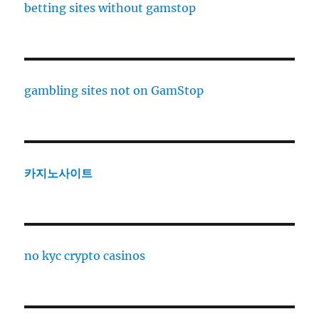
betting sites without gamstop
gambling sites not on GamStop
카지노사이트
no kyc crypto casinos