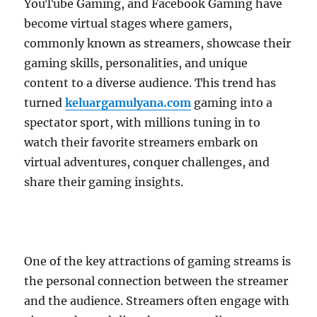
YouTube Gaming, and Facebook Gaming have
become virtual stages where gamers,
commonly known as streamers, showcase their
gaming skills, personalities, and unique
content to a diverse audience. This trend has
turned
keluargamulyana.com
gaming into a
spectator sport, with millions tuning in to
watch their favorite streamers embark on
virtual adventures, conquer challenges, and
share their gaming insights.
One of the key attractions of gaming streams is
the personal connection between the streamer
and the audience. Streamers often engage with