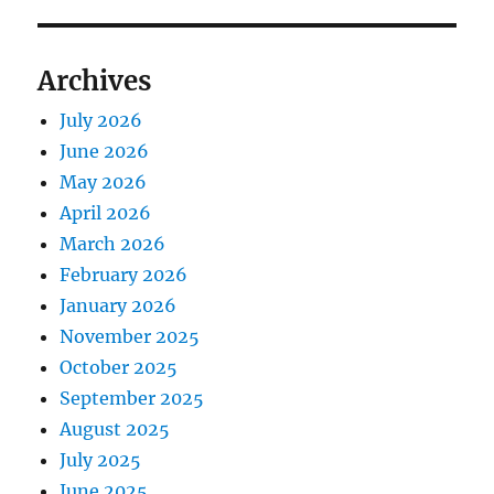
Archives
July 2026
June 2026
May 2026
April 2026
March 2026
February 2026
January 2026
November 2025
October 2025
September 2025
August 2025
July 2025
June 2025