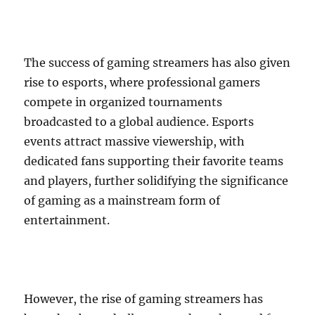
The success of gaming streamers has also given
rise to esports, where professional gamers
compete in organized tournaments
broadcasted to a global audience. Esports
events attract massive viewership, with
dedicated fans supporting their favorite teams
and players, further solidifying the significance
of gaming as a mainstream form of
entertainment.
However, the rise of gaming streamers has