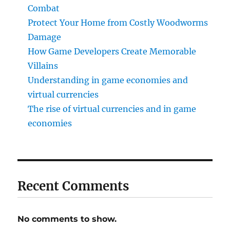
Combat
Protect Your Home from Costly Woodworms
Damage
How Game Developers Create Memorable
Villains
Understanding in game economies and
virtual currencies
The rise of virtual currencies and in game
economies
Recent Comments
No comments to show.