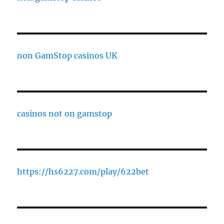
non GamStop casinos UK
casinos not on gamstop
https://hs6227.com/play/622bet