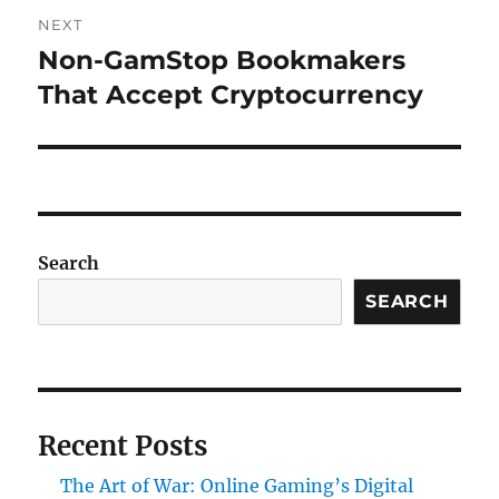
NEXT
Non-GamStop Bookmakers
Next
post:
That Accept Cryptocurrency
Search
SEARCH
Recent Posts
The Art of War: Online Gaming’s Digital