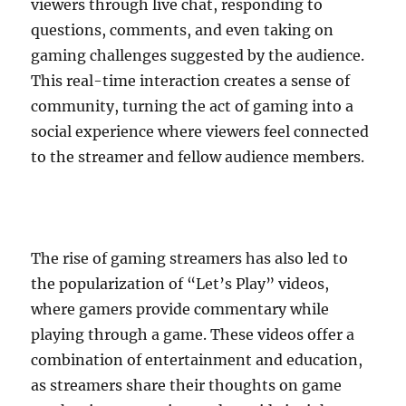
viewers through live chat, responding to
questions, comments, and even taking on
gaming challenges suggested by the audience.
This real-time interaction creates a sense of
community, turning the act of gaming into a
social experience where viewers feel connected
to the streamer and fellow audience members.
The rise of gaming streamers has also led to
the popularization of “Let’s Play” videos,
where gamers provide commentary while
playing through a game. These videos offer a
combination of entertainment and education,
as streamers share their thoughts on game