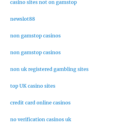
casino sites not on gamstop
newslot88
non gamstop casinos
non gamstop casinos
non uk registered gambling sites
top UK casino sites
credit card online casinos
no verification casinos uk