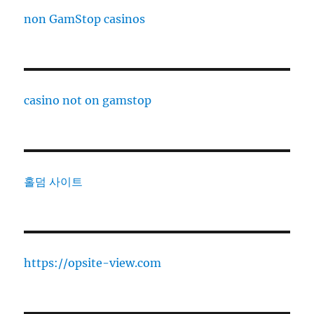
non GamStop casinos
casino not on gamstop
홀덤 사이트
https://opsite-view.com