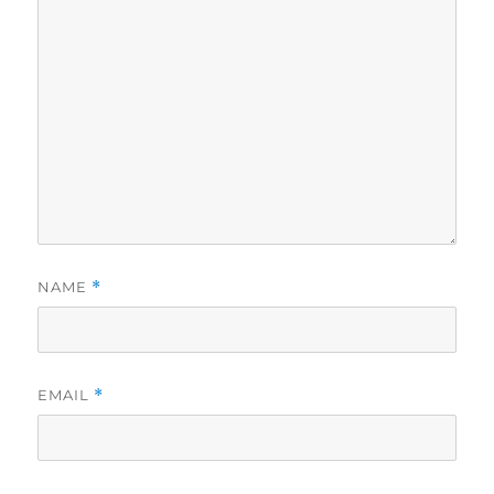
NAME
*
EMAIL
*