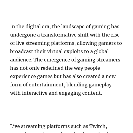
In the digital era, the landscape of gaming has
undergone a transformative shift with the rise
of live streaming platforms, allowing gamers to
broadcast their virtual exploits to a global
audience. The emergence of gaming streamers
has not only redefined the way people
experience games but has also created a new
form of entertainment, blending gameplay
with interactive and engaging content.
Live streaming platforms such as Twitch,