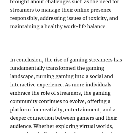
brought about challenges such as the need for
streamers to manage their online presence
responsibly, addressing issues of toxicity, and
maintaining a healthy work-life balance.
In conclusion, the rise of gaming streamers has
fundamentally transformed the gaming
landscape, turning gaming into a social and
interactive experience. As more individuals
embrace the role of streamers, the gaming
community continues to evolve, offering a
platform for creativity, entertainment, and a
deeper connection between gamers and their
audience. Whether exploring virtual worlds,