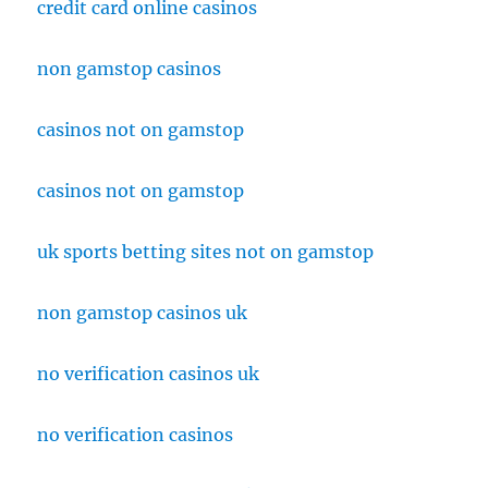
credit card online casinos
non gamstop casinos
casinos not on gamstop
casinos not on gamstop
uk sports betting sites not on gamstop
non gamstop casinos uk
no verification casinos uk
no verification casinos