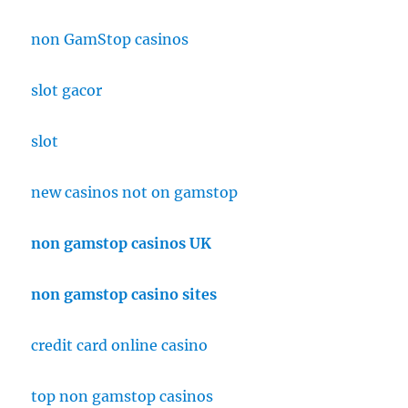
non GamStop casinos
slot gacor
slot
new casinos not on gamstop
non gamstop casinos UK
non gamstop casino sites
credit card online casino
top non gamstop casinos