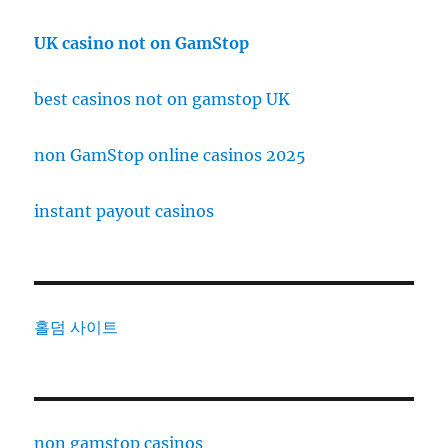
UK casino not on GamStop
best casinos not on gamstop UK
non GamStop online casinos 2025
instant payout casinos
홀덤 사이트
non gamstop casinos