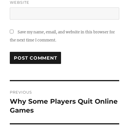
WEBSITE
Save my name, email, and website in this browser for
the next time I comment.
Post
PREVIOUS
navigation
Why Some Players Quit Online
Previous
post:
Games