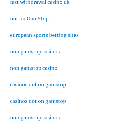
fast withdrawal casino uk
not on GamStop
european sports betting sites
non gamstop casinos
non gamstop casino
casinos not on gamstop
casinos not on gamstop
non gamstop casinos