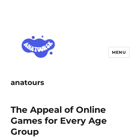
MENU
anatours
The Appeal of Online
Games for Every Age
Group