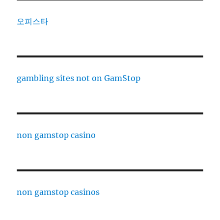
오피스타
gambling sites not on GamStop
non gamstop casino
non gamstop casinos