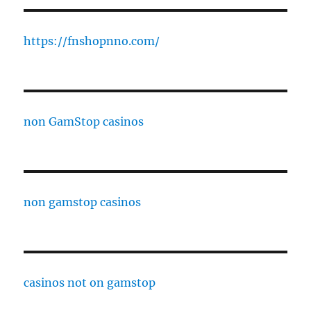
https://fnshopnno.com/
non GamStop casinos
non gamstop casinos
casinos not on gamstop