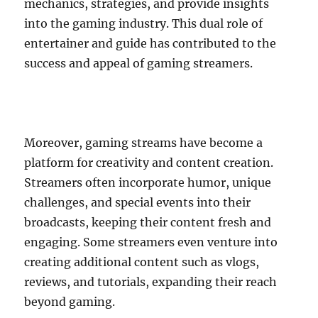
mechanics, strategies, and provide insights
into the gaming industry. This dual role of
entertainer and guide has contributed to the
success and appeal of gaming streamers.
Moreover, gaming streams have become a
platform for creativity and content creation.
Streamers often incorporate humor, unique
challenges, and special events into their
broadcasts, keeping their content fresh and
engaging. Some streamers even venture into
creating additional content such as vlogs,
reviews, and tutorials, expanding their reach
beyond gaming.