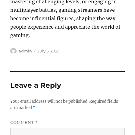
mastering challenging levels, or engaging in
multiplayer battles, gaming streamers have
become influential figures, shaping the way
people experience and appreciate the world of
gaming.
Author
Posted
admin
July 5, 2025
on
Leave a Reply
Your email address will not be published.
Required fields
are marked
*
COMMENT
*