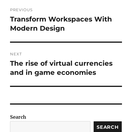
Post
PREVIOUS
navigation
Transform Workspaces With
Previous
post:
Modern Design
NEXT
The rise of virtual currencies
Next
post:
and in game economies
Search
SEARCH