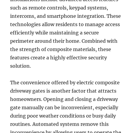
such as remote controls, keypad systems,
intercoms, and smartphone integration. These
technologies allow residents to manage access
efficiently while maintaining a secure
perimeter around their home. Combined with
the strength of composite materials, these
features create a highly effective security
solution.
The convenience offered by electric composite
driveway gates is another factor that attracts
homeowners. Opening and closing a driveway
gate manually can be inconvenient, especially
during poor weather conditions or busy daily
routines. Automated systems remove this
inconvenience by allowing users to operate the