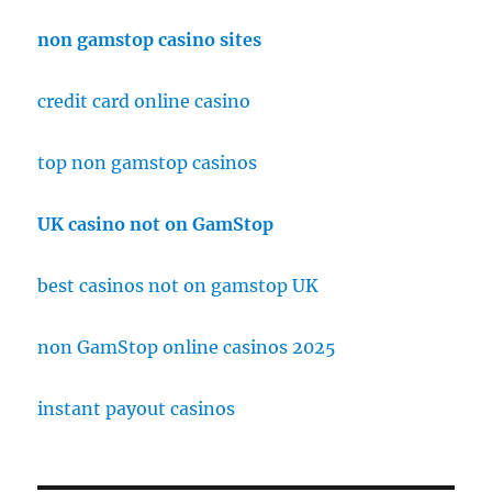
non gamstop casino sites
credit card online casino
top non gamstop casinos
UK casino not on GamStop
best casinos not on gamstop UK
non GamStop online casinos 2025
instant payout casinos