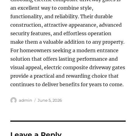
an excellent way to combine style,
functionality, and reliability. Their durable
construction, attractive appearance, advanced
security features, and effortless operation
make them a valuable addition to any property.
For homeowners seeking a modern entrance
solution that offers lasting performance and
visual appeal, electric composite driveway gates
provide a practical and rewarding choice that
continues to deliver benefits for years to come.
Author
Posted
admin
June 5, 2026
on
Leave a Reply