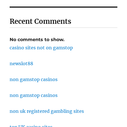
Recent Comments
No comments to show.
casino sites not on gamstop
newslot88
non gamstop casinos
non gamstop casinos
non uk registered gambling sites