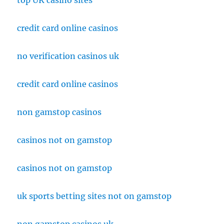
top UK casino sites
credit card online casinos
no verification casinos uk
credit card online casinos
non gamstop casinos
casinos not on gamstop
casinos not on gamstop
uk sports betting sites not on gamstop