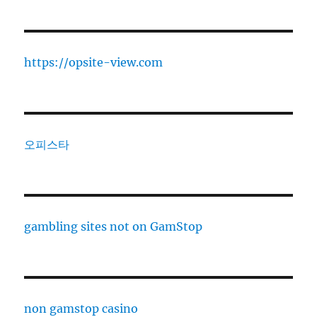
https://opsite-view.com
오피스타
gambling sites not on GamStop
non gamstop casino