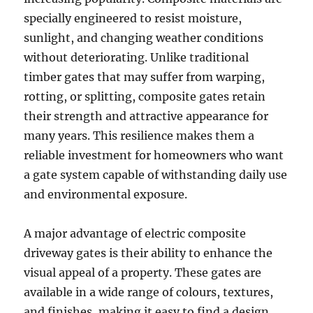
specially engineered to resist moisture,
sunlight, and changing weather conditions
without deteriorating. Unlike traditional
timber gates that may suffer from warping,
rotting, or splitting, composite gates retain
their strength and attractive appearance for
many years. This resilience makes them a
reliable investment for homeowners who want
a gate system capable of withstanding daily use
and environmental exposure.
A major advantage of electric composite
driveway gates is their ability to enhance the
visual appeal of a property. These gates are
available in a wide range of colours, textures,
and finishes, making it easy to find a design