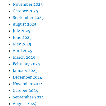
November 2025
October 2025
September 2025
August 2025
July 2025
June 2025
May 2025
April 2025
March 2025
February 2025
January 2025
December 2024
November 2024
October 2024
September 2024
August 2024