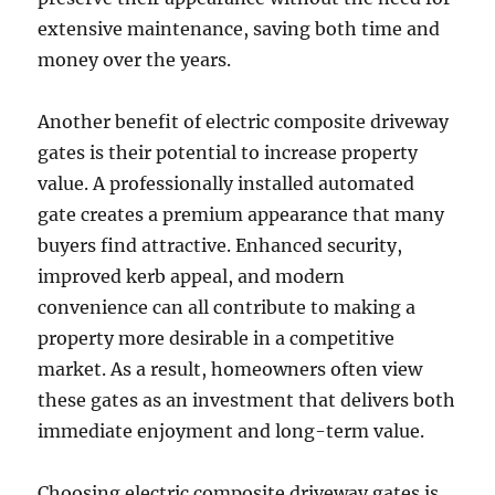
extensive maintenance, saving both time and
money over the years.
Another benefit of electric composite driveway
gates is their potential to increase property
value. A professionally installed automated
gate creates a premium appearance that many
buyers find attractive. Enhanced security,
improved kerb appeal, and modern
convenience can all contribute to making a
property more desirable in a competitive
market. As a result, homeowners often view
these gates as an investment that delivers both
immediate enjoyment and long-term value.
Choosing electric composite driveway gates is