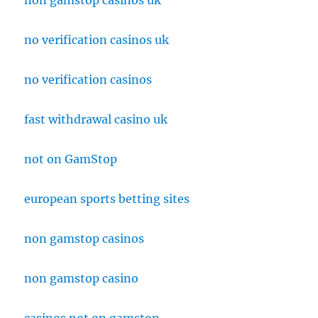
non gamstop casinos uk
no verification casinos uk
no verification casinos
fast withdrawal casino uk
not on GamStop
european sports betting sites
non gamstop casinos
non gamstop casino