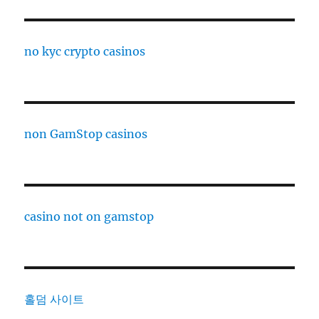
no kyc crypto casinos
non GamStop casinos
casino not on gamstop
홀덤 사이트