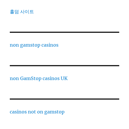
홀덤 사이트
non gamstop casinos
non GamStop casinos UK
casinos not on gamstop