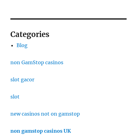
Categories
Blog
non GamStop casinos
slot gacor
slot
new casinos not on gamstop
non gamstop casinos UK