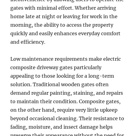
gates with minimal effort. Whether arriving
home late at night or leaving for work in the
morning, the ability to access the property
quickly and easily enhances everyday comfort
and efficiency.
Low maintenance requirements make electric
composite driveway gates particularly
appealing to those looking for a long-term
solution. Traditional wooden gates often
demand regular painting, staining, and repairs
to maintain their condition. Composite gates,
on the other hand, require very little upkeep
beyond occasional cleaning. Their resistance to
fading, moisture, and insect damage helps
preserve their appearance without the need for