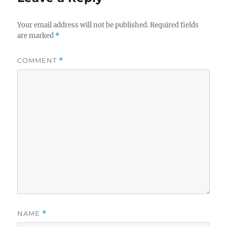
Your email address will not be published.
Required fields
are marked
*
COMMENT
*
NAME
*