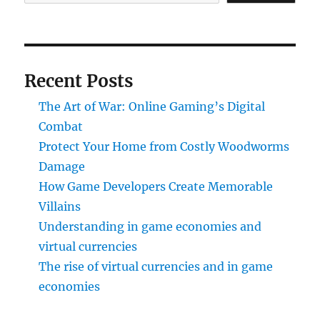
Recent Posts
The Art of War: Online Gaming’s Digital
Combat
Protect Your Home from Costly Woodworms
Damage
How Game Developers Create Memorable
Villains
Understanding in game economies and
virtual currencies
The rise of virtual currencies and in game
economies