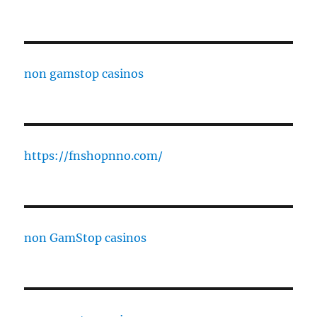
non gamstop casinos
https://fnshopnno.com/
non GamStop casinos