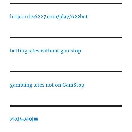
https://hs6227.com/play/622bet
betting sites without gamstop
gambling sites not on GamStop
카지노사이트