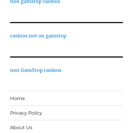
non gamstop casinos
casinos not on gamstop
non GamStop casinos
Home
Privacy Policy
About Us