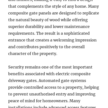
that complements the style of any home. Many
composite gate panels are designed to replicate
the natural beauty of wood while offering
superior durability and lower maintenance
requirements. The result is a sophisticated
entrance that creates a welcoming impression
and contributes positively to the overall
character of the property.
Security remains one of the most important
benefits associated with electric composite
driveway gates. Automated gate systems
provide controlled access to a property, helping
to prevent unauthorised entry and improving
peace of mind for homeowners. Many
installations include advanced access features