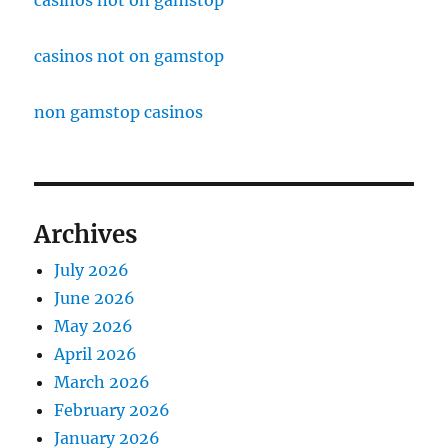
casinos not on gamstop
casinos not on gamstop
non gamstop casinos
Archives
July 2026
June 2026
May 2026
April 2026
March 2026
February 2026
January 2026