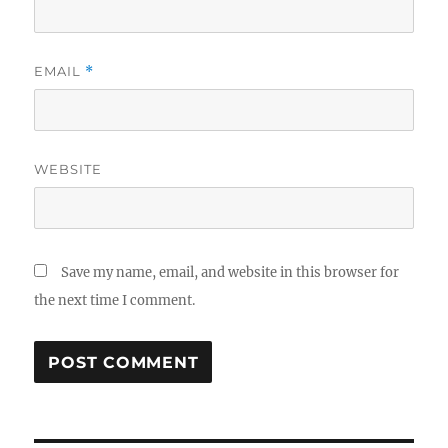
EMAIL
*
WEBSITE
Save my name, email, and website in this browser for
the next time I comment.