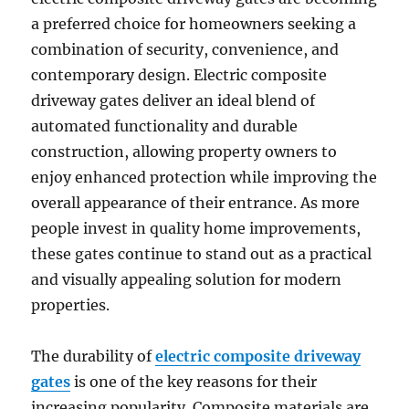
a preferred choice for homeowners seeking a
combination of security, convenience, and
contemporary design. Electric composite
driveway gates deliver an ideal blend of
automated functionality and durable
construction, allowing property owners to
enjoy enhanced protection while improving the
overall appearance of their entrance. As more
people invest in quality home improvements,
these gates continue to stand out as a practical
and visually appealing solution for modern
properties.
The durability of
electric composite driveway
gates
is one of the key reasons for their
increasing popularity. Composite materials are