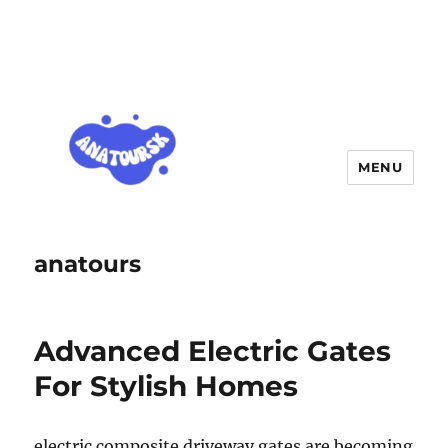
MENU
anatours
Advanced Electric Gates
For Stylish Homes
electric composite driveway gates are becoming