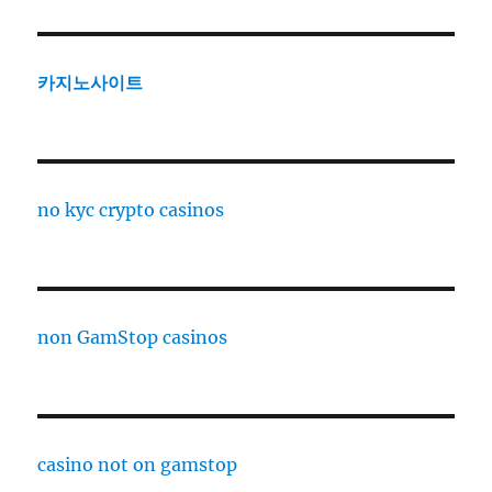
카지노사이트
no kyc crypto casinos
non GamStop casinos
casino not on gamstop