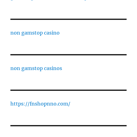
non gamstop casino
non gamstop casinos
https://fnshopnno.com/