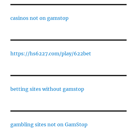
casinos not on gamstop
https://hs6227.com/play/622bet
betting sites without gamstop
gambling sites not on GamStop