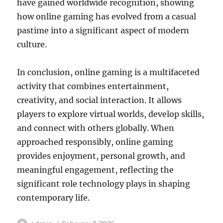
have gained worldwide recognition, showing
how online gaming has evolved from a casual
pastime into a significant aspect of modern
culture.
In conclusion, online gaming is a multifaceted
activity that combines entertainment,
creativity, and social interaction. It allows
players to explore virtual worlds, develop skills,
and connect with others globally. When
approached responsibly, online gaming
provides enjoyment, personal growth, and
meaningful engagement, reflecting the
significant role technology plays in shaping
contemporary life.