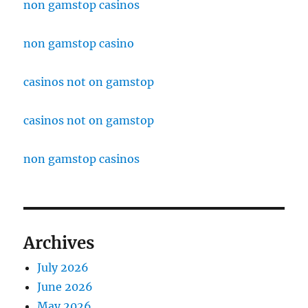
non gamstop casinos
non gamstop casino
casinos not on gamstop
casinos not on gamstop
non gamstop casinos
Archives
July 2026
June 2026
May 2026