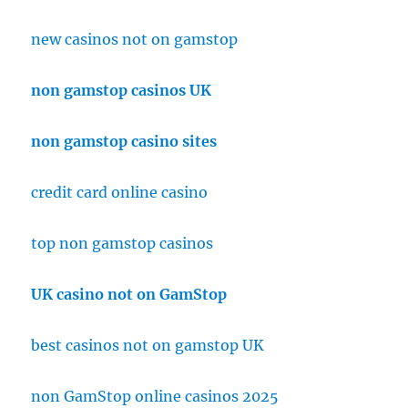
new casinos not on gamstop
non gamstop casinos UK
non gamstop casino sites
credit card online casino
top non gamstop casinos
UK casino not on GamStop
best casinos not on gamstop UK
non GamStop online casinos 2025