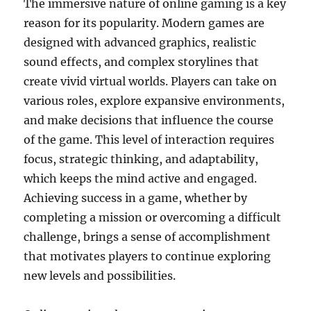
The immersive nature of online gaming is a key
reason for its popularity. Modern games are
designed with advanced graphics, realistic
sound effects, and complex storylines that
create vivid virtual worlds. Players can take on
various roles, explore expansive environments,
and make decisions that influence the course
of the game. This level of interaction requires
focus, strategic thinking, and adaptability,
which keeps the mind active and engaged.
Achieving success in a game, whether by
completing a mission or overcoming a difficult
challenge, brings a sense of accomplishment
that motivates players to continue exploring
new levels and possibilities.