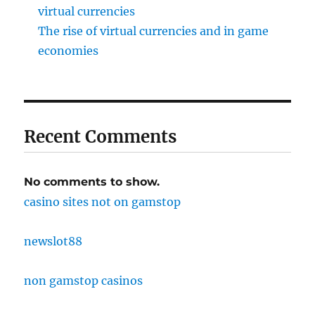
virtual currencies
The rise of virtual currencies and in game
economies
Recent Comments
No comments to show.
casino sites not on gamstop
newslot88
non gamstop casinos