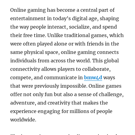
Online gaming has become a central part of
entertainment in today’s digital age, shaping
the way people interact, socialize, and spend
their free time. Unlike traditional games, which
were often played alone or with friends in the
same physical space, online gaming connects
individuals from across the world. This global
connectivity allows players to collaborate,
compete, and communicate in
bmw4d
ways
that were previously impossible. Online games
offer not only fun but also a sense of challenge,
adventure, and creativity that makes the
experience engaging for millions of people
worldwide.