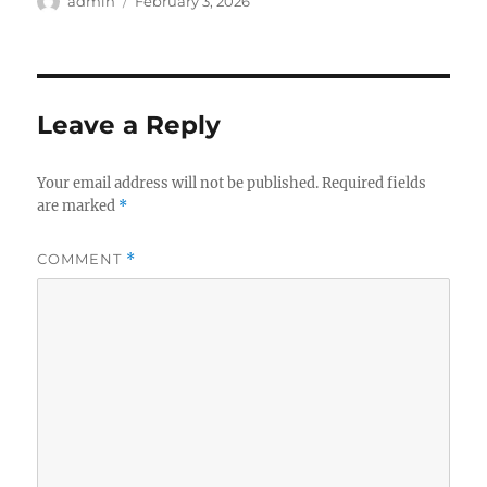
Author
Posted
admin
February 3, 2026
on
Leave a Reply
Your email address will not be published.
Required fields
are marked
*
COMMENT
*