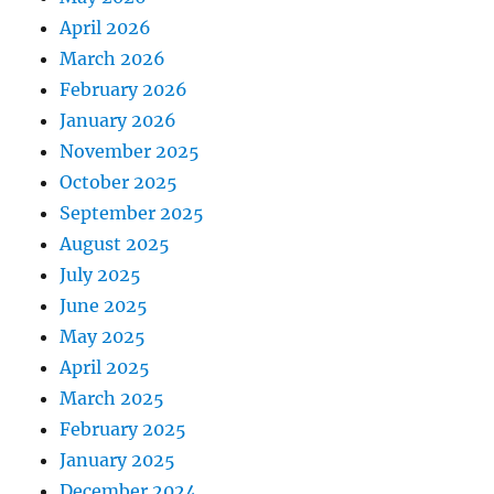
April 2026
March 2026
February 2026
January 2026
November 2025
October 2025
September 2025
August 2025
July 2025
June 2025
May 2025
April 2025
March 2025
February 2025
January 2025
December 2024