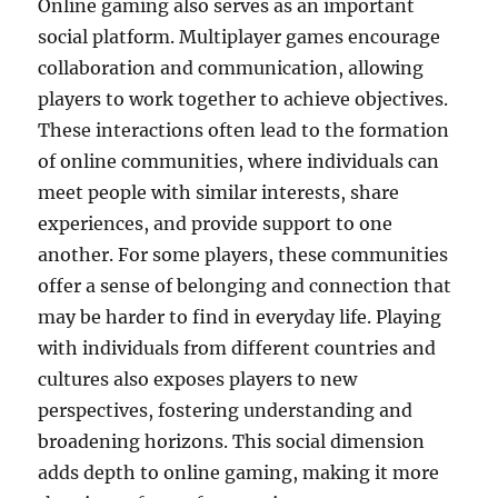
Online gaming also serves as an important
social platform. Multiplayer games encourage
collaboration and communication, allowing
players to work together to achieve objectives.
These interactions often lead to the formation
of online communities, where individuals can
meet people with similar interests, share
experiences, and provide support to one
another. For some players, these communities
offer a sense of belonging and connection that
may be harder to find in everyday life. Playing
with individuals from different countries and
cultures also exposes players to new
perspectives, fostering understanding and
broadening horizons. This social dimension
adds depth to online gaming, making it more