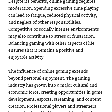
Despite its benefits, online gaming requires
moderation. Spending excessive time playing
can lead to fatigue, reduced physical activity,
and neglect of other responsibilities.
Competitive or socially intense environments
may also contribute to stress or frustration.
Balancing gaming with other aspects of life
ensures that it remains a positive and
enjoyable activity.
The influence of online gaming extends
beyond personal enjoyment. The gaming
industry has grown into a major cultural and
economic force, creating opportunities in game
development, esports, streaming, and content
creation. Professional players and streamers