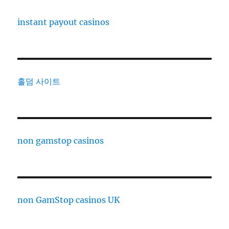
instant payout casinos
홀덤 사이트
non gamstop casinos
non GamStop casinos UK