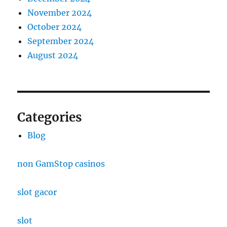
November 2024
October 2024
September 2024
August 2024
Categories
Blog
non GamStop casinos
slot gacor
slot