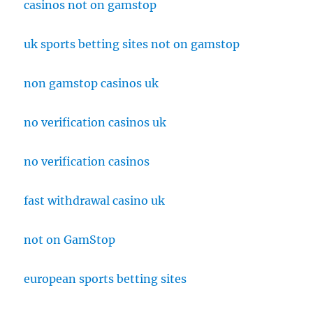
casinos not on gamstop
uk sports betting sites not on gamstop
non gamstop casinos uk
no verification casinos uk
no verification casinos
fast withdrawal casino uk
not on GamStop
european sports betting sites