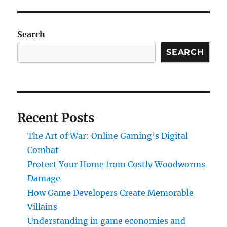
Search
SEARCH
Recent Posts
The Art of War: Online Gaming’s Digital
Combat
Protect Your Home from Costly Woodworms
Damage
How Game Developers Create Memorable
Villains
Understanding in game economies and