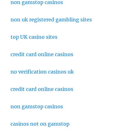
non gamstop casinos
non uk registered gambling sites
top UK casino sites
credit card online casinos
no verification casinos uk
credit card online casinos
non gamstop casinos
casinos not on gamstop