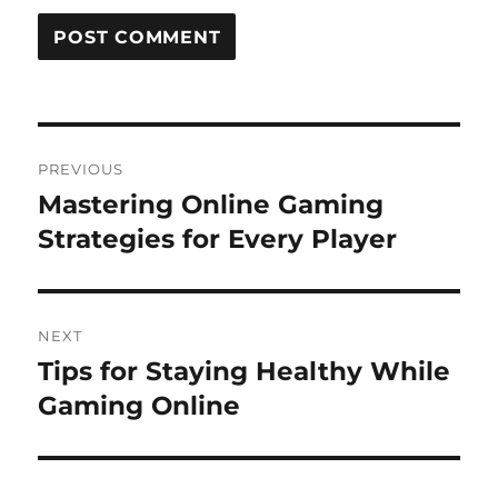
Post
PREVIOUS
navigation
Mastering Online Gaming
Previous
post:
Strategies for Every Player
NEXT
Tips for Staying Healthy While
Next
post:
Gaming Online