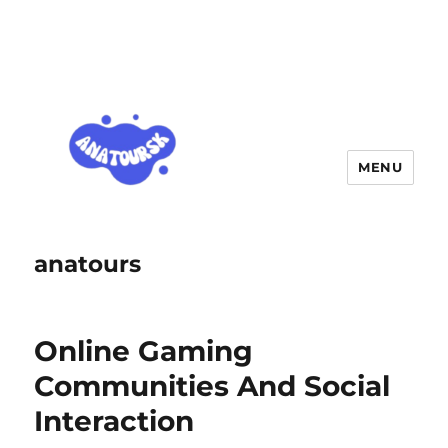
MENU
anatours
Online Gaming
Communities And Social
Interaction