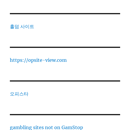
홀덤 사이트
https://opsite-view.com
오피스타
gambling sites not on GamStop