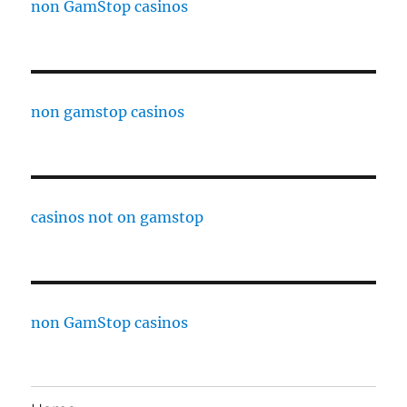
non GamStop casinos
non gamstop casinos
casinos not on gamstop
non GamStop casinos