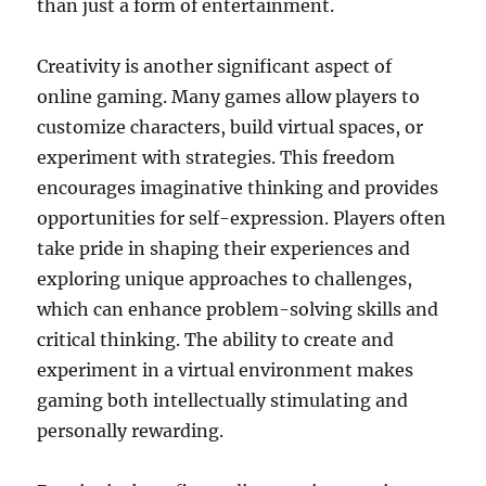
than just a form of entertainment.
Creativity is another significant aspect of
online gaming. Many games allow players to
customize characters, build virtual spaces, or
experiment with strategies. This freedom
encourages imaginative thinking and provides
opportunities for self-expression. Players often
take pride in shaping their experiences and
exploring unique approaches to challenges,
which can enhance problem-solving skills and
critical thinking. The ability to create and
experiment in a virtual environment makes
gaming both intellectually stimulating and
personally rewarding.