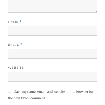
NAME
*
EMAIL
*
WEBSITE
Save my name, email, and website in this browser for
the next time I comment.